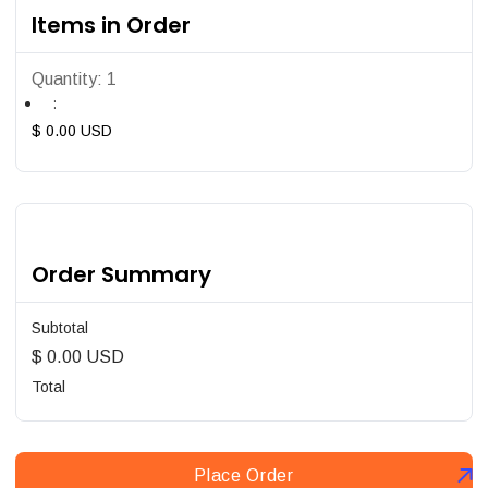
Items in Order
Quantity: 
1
:
$ 0.00 USD
Order Summary
Subtotal
$ 0.00 USD
Total
Place Order