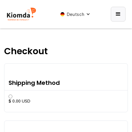
Deutsch
Checkout
Shipping Method
$ 0.00 USD