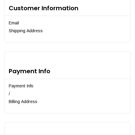
Customer Information
Email
Shipping Address
Payment Info
Payment Info
/
Billing Address