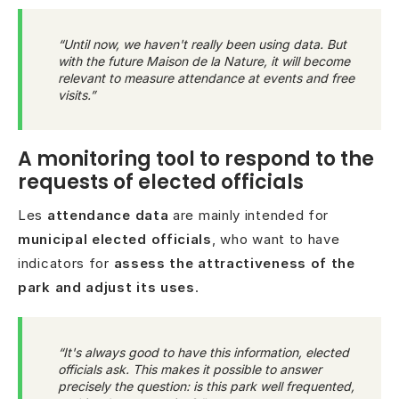
“Until now, we haven't really been using data. But
with the future Maison de la Nature, it will become
relevant to measure attendance at events and free
visits.”
A monitoring tool to respond to the
requests of elected officials
Les
attendance data
are mainly intended for
municipal elected officials
, who want to have
indicators for
assess the attractiveness of the
park and adjust its uses
.
“It's always good to have this information, elected
officials ask. This makes it possible to answer
precisely the question: is this park well frequented,