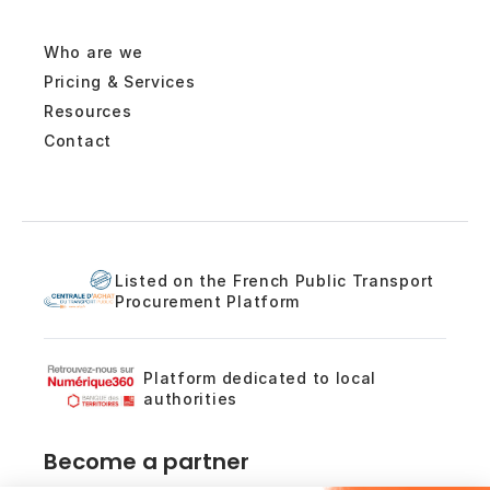
Who are we
Pricing & Services
Resources
Contact
Listed on the French Public Transport
Procurement Platform
Platform dedicated to local
authorities
Become a partner