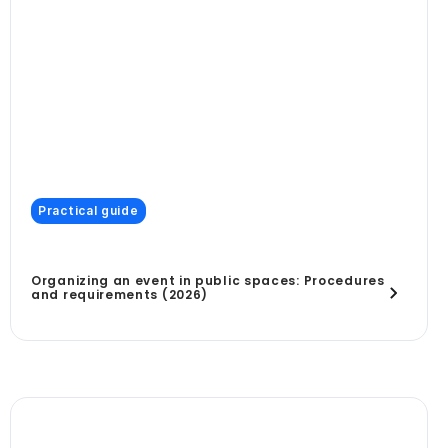
Practical guide
Organizing an event in public spaces: Procedures
and requirements (2026)