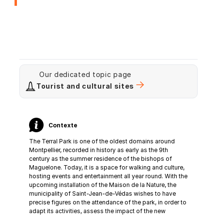
Our dedicated topic page
Tourist and cultural sites
Contexte
The Terral Park is one of the oldest domains around
Montpellier, recorded in history as early as the 9th
century as the summer residence of the bishops of
Maguelone. Today, it is a space for walking and culture,
hosting events and entertainment all year round. With the
upcoming installation of the Maison de la Nature, the
municipality of Saint-Jean-de-Védas wishes to have
precise figures on the attendance of the park, in order to
adapt its activities, assess the impact of the new