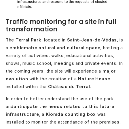
infrastructures and respond to the requests of elected
officials.
Traffic monitoring for a site in full
transformation
The
Terral Park
, located in
Saint-Jean-de-Védas
, is
a
emblematic natural and cultural space
, hosting a
variety of activities: walks, educational activities,
shows, music school, meetings and private events. In
the coming years, the site will experience a
major
evolution
with the creation of a
Nature House
installed within the
Château du Terral
.
In order to better understand the use of the park
and
anticipate the needs related to this future
infrastructure
, a
Kiomda counting box
was
installed to monitor the attendance of the premises.