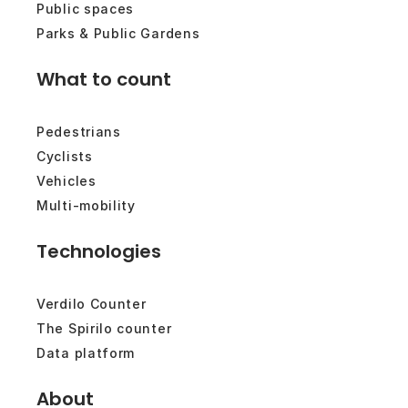
Public spaces
Parks & Public Gardens
What to count
Pedestrians
Cyclists
Vehicles
Multi-mobility
Technologies
Verdilo Counter
The Spirilo counter
Data platform
About