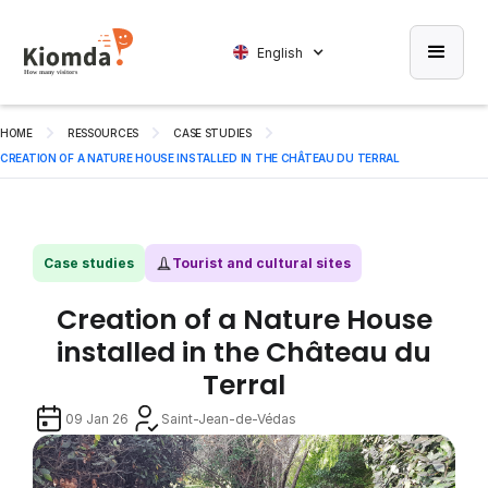
English
HOME
RESSOURCES
CASE STUDIES
CREATION OF A NATURE HOUSE INSTALLED IN THE CHÂTEAU DU TERRAL
Case studies
Tourist and cultural sites
Creation of a Nature House
installed in the Château du
Terral
09 Jan 26
Saint-Jean-de-Védas