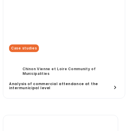
Case studies
Chinon Vienne et Loire Community of
Municipalities
Analysis of commercial attendance at the
intermunicipal level