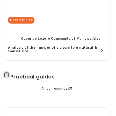
Case studies
Coeur de Lozère Community of Municipalities
Analysis of the number of visitors to a natural &
tourist site
Practical guides
All our resources