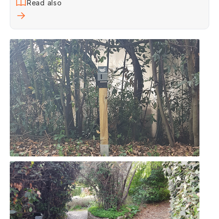
Read also