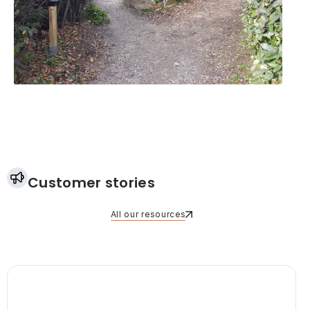
Customer stories
All our resources