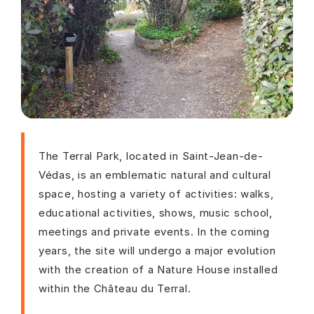
The Terral Park, located in Saint-Jean-de-
Védas, is an emblematic natural and cultural
space, hosting a variety of activities: walks,
educational activities, shows, music school,
meetings and private events. In the coming
years, the site will undergo a major evolution
with the creation of a Nature House installed
within the Château du Terral.