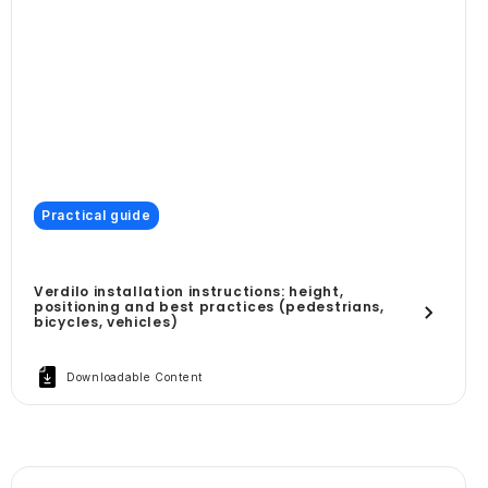
Practical guide
Verdilo installation instructions: height,
positioning and best practices (pedestrians,
bicycles, vehicles)
Downloadable Content