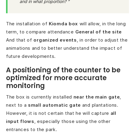
and in what proportion? ”
The installation of
Kiomda box
will allow, in the long
term, to compare attendance
General of the site
And that of
organized events
, in order to adjust the
animations and to better understand the impact of
future developments.
A positioning of the counter to be
optimized for more accurate
monitoring
The box is currently installed
near the main gate
,
next to a
small automatic gate
and plantations.
However, it is not certain that he will capture
all
input flows
, especially those using the other
entrances to the park.