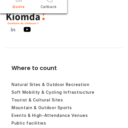
Quote
Callback
Where to count
Natural Sites & Outdoor Recreation
Soft Mobility & Cycling Infrastructure
Tourist & Cultural Sites
Mountain & Outdoor Sports
Events & High-Attendance Venues
Public facilities