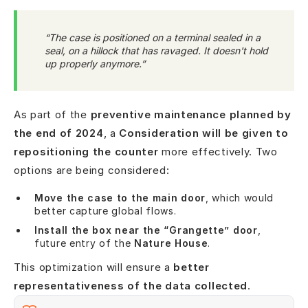
“The case is positioned on a terminal sealed in a
seal, on a hillock that has ravaged. It doesn't hold
up properly anymore.”
As part of the
preventive maintenance planned by
the end of 2024
, a
Consideration will be given to
repositioning the counter
more effectively. Two
options are being considered:
Move the case to the main door
, which would
better capture global flows.
Install the box near the “Grangette” door
,
future entry of the
Nature House
.
This optimization will ensure a
better
representativeness of the data collected
.