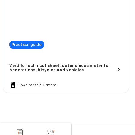
Practical guide
Verdilo technical sheet: autonomous meter for
pedestrians, bicycles and vehicles
Downloadable Content