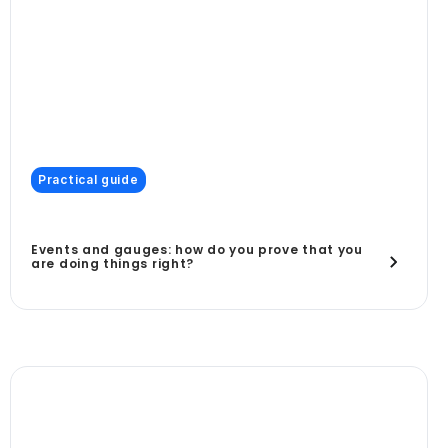
Practical guide
Events and gauges: how do you prove that you
are doing things right?