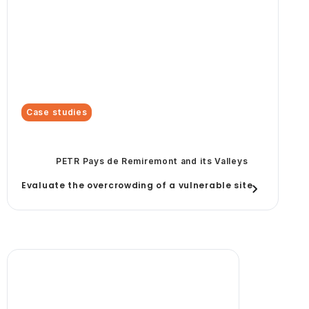
Case studies
PETR Pays de Remiremont and its Valleys
Evaluate the overcrowding of a vulnerable site