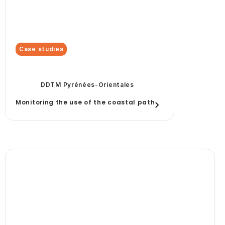
Case studies
DDTM Pyrénées-Orientales
Monitoring the use of the coastal path