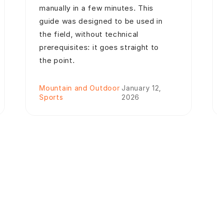
manually in a few minutes. This
guide was designed to be used in
the field, without technical
prerequisites: it goes straight to
the point.
Mountain and Outdoor
January 12,
Sports
2026