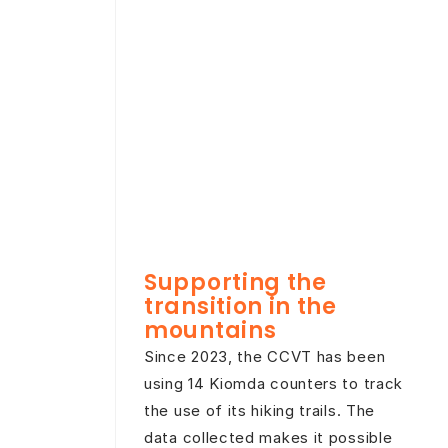
Supporting the
transition in the
mountains
Since 2023, the CCVT has been
using 14 Kiomda counters to track
the use of its hiking trails. The
data collected makes it possible