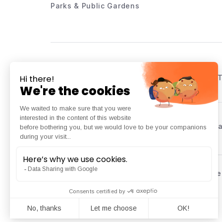
Parks & Public Gardens
Listed on the French Public 
Platform dedicated to local a
Copyright © 2025 Kiomda | All rights reserved