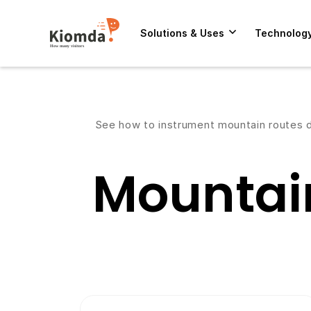
Solutions & Uses
Technolog
See how to instrument mountain routes de
Mountai