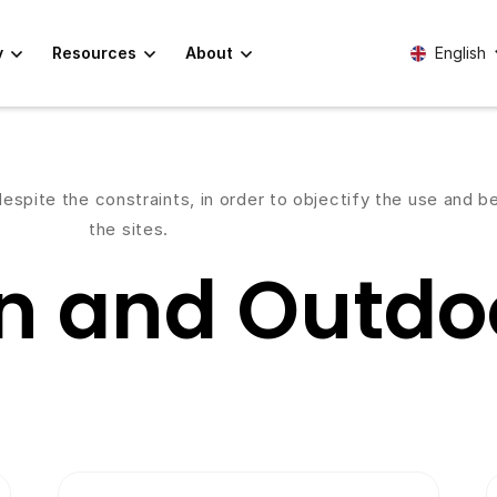
y
Resources
About
English
spite the constraints, in order to objectify the use and 
the sites.
n and Outdoo