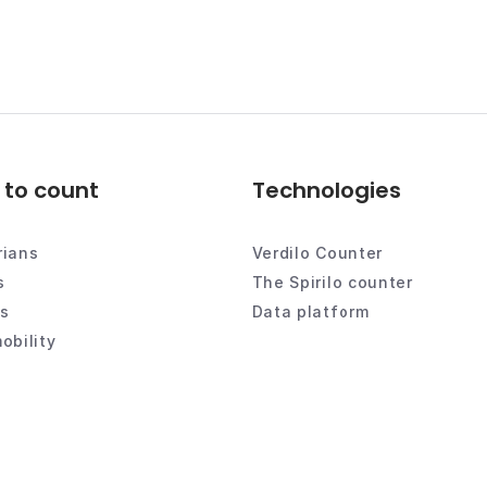
to count
Technologies
rians
Verdilo Counter
s
The Spirilo counter
es
Data platform
obility