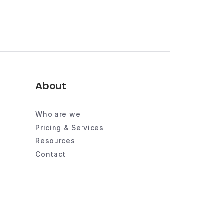
About
Who are we
Pricing & Services
Resources
Contact