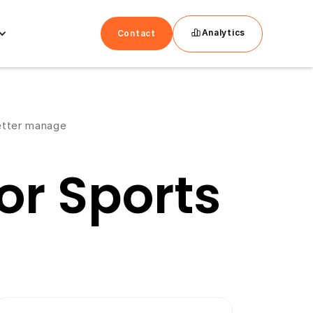
Analytics
Contact
better manage
r Sports