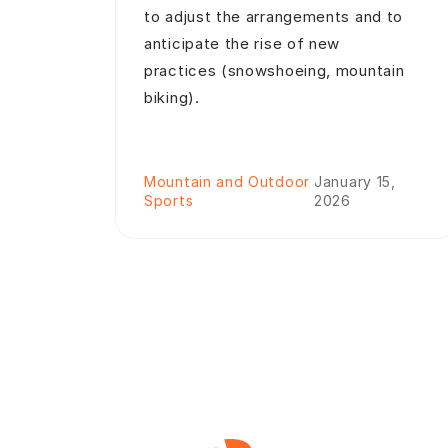
to adjust the arrangements and to
anticipate the rise of new
practices (snowshoeing, mountain
biking).
Mountain and Outdoor
January 15,
Sports
2026