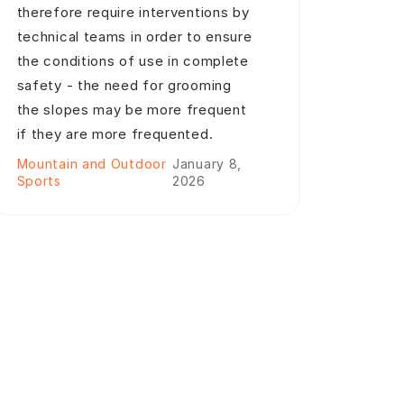
therefore require interventions by
technical teams in order to ensure
the conditions of use in complete
safety - the need for grooming
the slopes may be more frequent
if they are more frequented.
Mountain and Outdoor
January 8,
Sports
2026