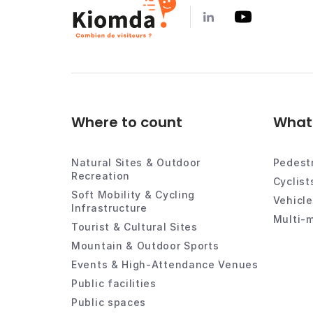
Where to count
What 
Natural Sites & Outdoor
Pedest
Recreation
Cyclist
Soft Mobility & Cycling
Vehicl
Infrastructure
Multi-m
Tourist & Cultural Sites
Mountain & Outdoor Sports
Events & High-Attendance Venues
Public facilities
Public spaces