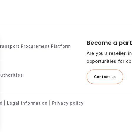
Become a part
Transport Procurement Platform
Are you a reseller, 
opportunities for co
uthorities
Contact us
 | Legal information | Privacy policy