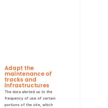
Adapt the
maintenance of
tracks and
infrastructures
The data alerted us to the
frequency of use of certain
portions of the site, which