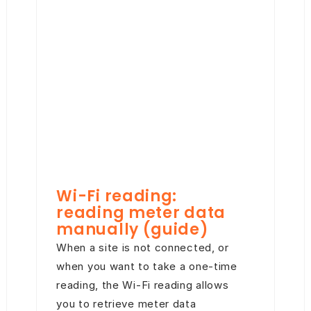
Wi-Fi reading:
reading meter data
manually (guide)
When a site is not connected, or
when you want to take a one-time
reading, the Wi-Fi reading allows
you to retrieve meter data