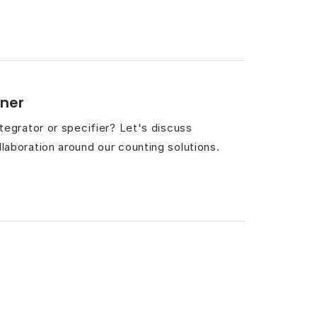
ner
integrator or specifier? Let's discuss
llaboration around our counting solutions.