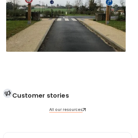
Customer stories
All our resources