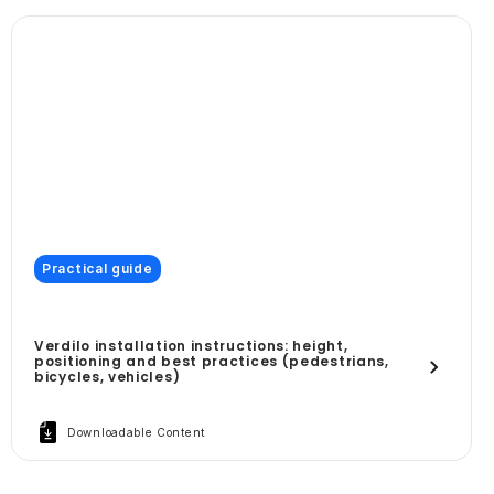
Practical guide
Verdilo installation instructions: height,
positioning and best practices (pedestrians,
bicycles, vehicles)
Downloadable Content