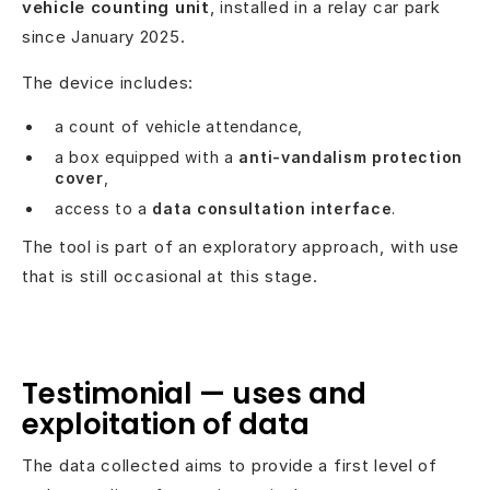
vehicle counting unit
, installed in a relay car park
since January 2025.
The device includes:
a count of vehicle attendance,
a box equipped with a
anti-vandalism protection
cover
,
access to a
data consultation interface
.
The tool is part of an exploratory approach, with use
that is still occasional at this stage.
Testimonial — uses and
exploitation of data
The data collected aims to provide a first level of