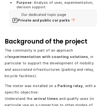
Purpose:
Analysis of uses, experimentation,
decision support
Our dedicated topic page
Private and public car parks
Background of the project
The community is part of an approach
of
experimentation with counting solutions
, in
particular to support the development of mobility
and associated infrastructures (parking and relay,
bicycle facilities).
The meter was installed on a
Parking relay
, with a
specific objective:
Understand the
arrival times
and qualify uses (in
particular use as a connection to other modes of