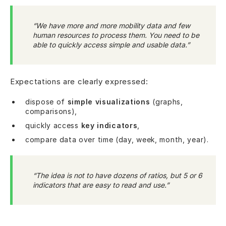
“We have more and more mobility data and few
human resources to process them. You need to be
able to quickly access simple and usable data.”
Expectations are clearly expressed:
dispose of
simple visualizations
(graphs,
comparisons),
quickly access
key indicators
,
compare data over time (day, week, month, year).
“The idea is not to have dozens of ratios, but 5 or 6
indicators that are easy to read and use.”