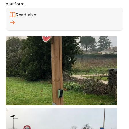
platform.
Read also