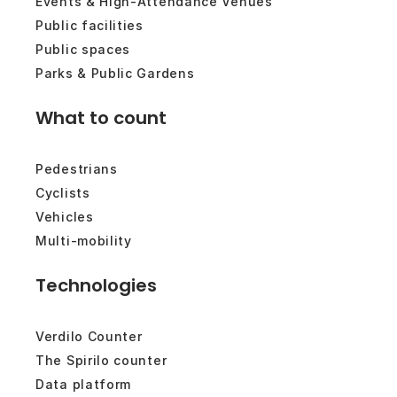
Events & High-Attendance Venues
Public facilities
Public spaces
Parks & Public Gardens
What to count
Pedestrians
Cyclists
Vehicles
Multi-mobility
Technologies
Verdilo Counter
The Spirilo counter
Data platform