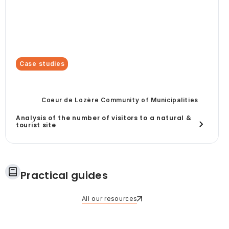
Case studies
Coeur de Lozère Community of Municipalities
Analysis of the number of visitors to a natural &
tourist site
Practical guides
All our resources