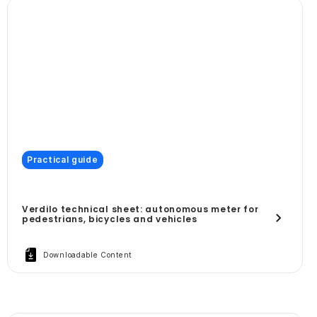
Practical guide
Verdilo technical sheet: autonomous meter for
pedestrians, bicycles and vehicles
Downloadable Content