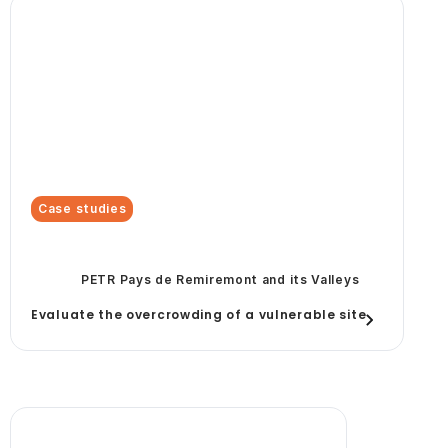
Case studies
PETR Pays de Remiremont and its Valleys
Evaluate the overcrowding of a vulnerable site