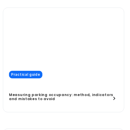
Practical guide
Measuring parking occupancy: method, indicators
and mistakes to avoid