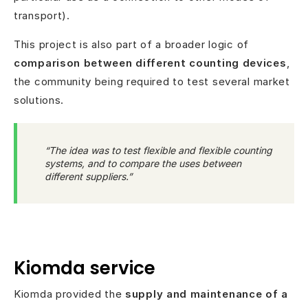
transport).
This project is also part of a broader logic of
comparison between different counting devices
,
the community being required to test several market
solutions.
“The idea was to test flexible and flexible counting
systems, and to compare the uses between
different suppliers.”
Kiomda service
Kiomda provided the
supply and maintenance of a