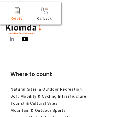
Quote
Callback
Where to count
Natural Sites & Outdoor Recreation
Soft Mobility & Cycling Infrastructure
Tourist & Cultural Sites
Mountain & Outdoor Sports