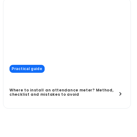
Practical guide
Where to install an attendance meter? Method,
checklist and mistakes to avoid