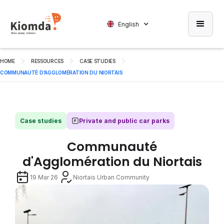
English
HOME
RESSOURCES
CASE STUDIES
COMMUNAUTÉ D'AGGLOMÉRATION DU NIORTAIS
Case studies
Private and public car parks
Communauté
d'Agglomération du Niortais
19 Mar 26
Niortais Urban Community