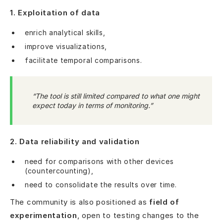
1. Exploitation of data
enrich analytical skills,
improve visualizations,
facilitate temporal comparisons.
“The tool is still limited compared to what one might
expect today in terms of monitoring.”
2. Data reliability and validation
need for comparisons with other devices
(countercounting),
need to consolidate the results over time.
The community is also positioned as
field of
experimentation
, open to testing changes to the