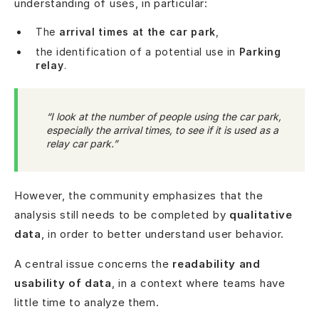
understanding of uses, in particular:
The
arrival times at the car park
,
the identification of a potential use in
Parking
relay
.
“I look at the number of people using the car park,
especially the arrival times, to see if it is used as a
relay car park.”
However, the community emphasizes that the
analysis still needs to be completed by
qualitative
data
, in order to better understand user behavior.
A central issue concerns the
readability and
usability of data
, in a context where teams have
little time to analyze them.