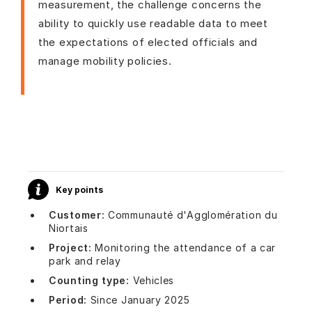
measurement, the challenge concerns the
ability to quickly use readable data to meet
the expectations of elected officials and
manage mobility policies.
Key points
Customer:
Communauté d'Agglomération du
Niortais
Project:
Monitoring the attendance of a car
park and relay
Counting type:
Vehicles
Period:
Since January 2025