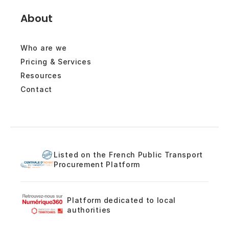
About
Who are we
Pricing & Services
Resources
Contact
Listed on the French Public Transport
Procurement Platform
Platform dedicated to local
authorities