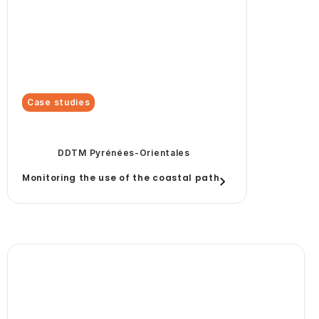
Case studies
DDTM Pyrénées-Orientales
Monitoring the use of the coastal path