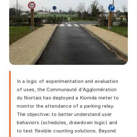
In a logic of experimentation and evaluation
of uses, the Communauté d'Agglomération
du Niortais has deployed a Kiomda meter to
monitor the attendance of a parking relay.
The objective: to better understand user
behaviors (schedules, drawdown logic) and
to test flexible counting solutions. Beyond