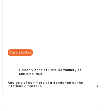
Case studies
Chinon Vienne et Loire Community of
Municipalities
Analysis of commercial attendance at the
intermunicipal level