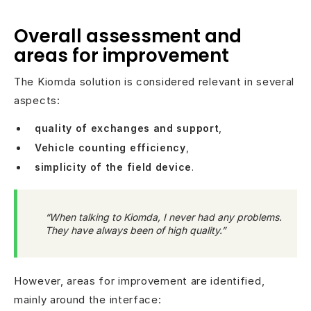
Overall assessment and
areas for improvement
The Kiomda solution is considered relevant in several
aspects:
quality of exchanges and support
,
Vehicle counting efficiency
,
simplicity of the field device
.
“When talking to Kiomda, I never had any problems.
They have always been of high quality.”
However, areas for improvement are identified,
mainly around the interface: