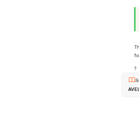
Th
fo
?
R
AVEL