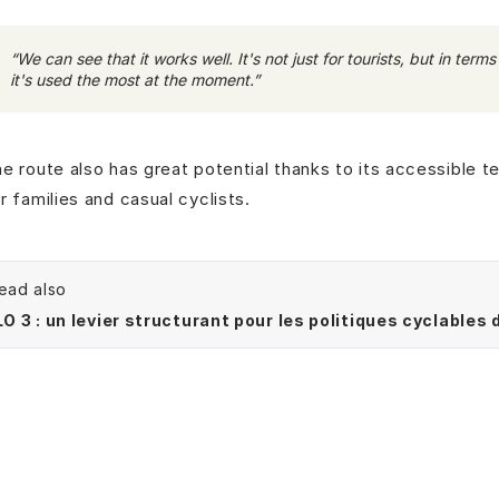
“We can see that it works well. It's not just for tourists, but in ter
it's used the most at the moment.”
e route also has great potential thanks to its accessible ter
r families and casual cyclists.
ead also
O 3 : un levier structurant pour les politiques cyclables