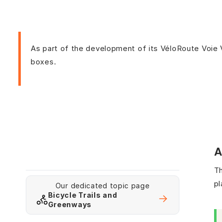
As part of the development of its VéloRoute Voie 
boxes.
A
Th
pl
Our dedicated topic page
Bicycle Trails and
Greenways