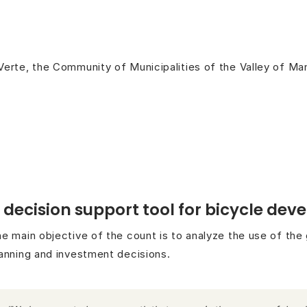
Verte, the Community of Municipalities of the Valley of M
 decision support tool for bicycle de
e main objective of the count is to analyze the use of the
anning and investment decisions.