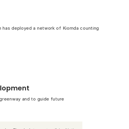
an has deployed a network of Kiomda counting
velopment
 greenway and to guide future