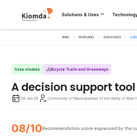
Solutions & Uses
Technolog
HOME
RESSOURCES
CASE STUDIES
A DE
Case studies
Bicycle Trails and Greenways
A decision support tool
09 Jan 26
Community of Municipalities of the Valley of Man
08/10
Recommendation score expressed by the c