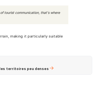
ms of tourist communication, that's where
rain, making it particularly suitable
 des territoires peu denses