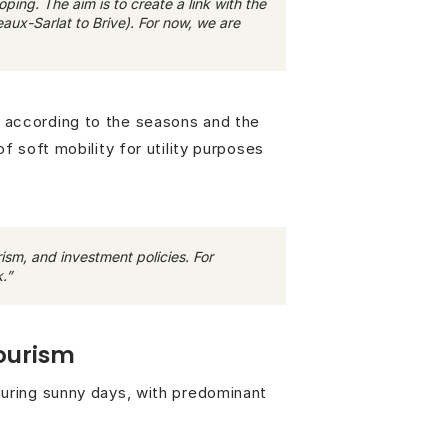
ing. The aim is to create a link with the
ux-Sarlat to Brive). For now, we are
e according to the seasons and the
f soft mobility for utility purposes
ism, and investment policies. For
.”
tourism
during sunny days, with predominant