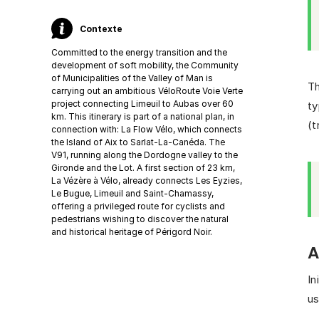
Contexte
Committed to the energy transition and the
development of soft mobility, the Community
of Municipalities of the Valley of Man is
Th
carrying out an ambitious VéloRoute Voie Verte
project connecting Limeuil to Aubas over 60
ty
km. This itinerary is part of a national plan, in
(t
connection with: La Flow Vélo, which connects
the Island of Aix to Sarlat-La-Canéda. The
V91, running along the Dordogne valley to the
Gironde and the Lot. A first section of 23 km,
La Vézère à Vélo, already connects Les Eyzies,
Le Bugue, Limeuil and Saint-Chamassy,
offering a privileged route for cyclists and
pedestrians wishing to discover the natural
and historical heritage of Périgord Noir.
A
In
us