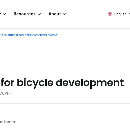
y
Resources
About
English
CISION SUPPORT TOOL FOR BICYCLE DEVELOPMENT
 for bicycle development
 (CCVH)
ustomer