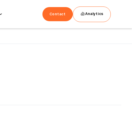
Analytics
Contact