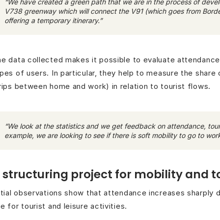
“We have created a green path that we are in the process of develop
V738 greenway which will connect the V91 (which goes from Bordea
offering a temporary itinerary.”
e data collected makes it possible to evaluate attendanc
pes of users. In particular, they help to measure the share o
rips between home and work) in relation to tourist flows.
“We look at the statistics and we get feedback on attendance, tour
example, we are looking to see if there is soft mobility to go to work
 structuring project for mobility and 
itial observations show that attendance increases sharply 
e for tourist and leisure activities.