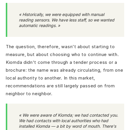
« Historically, we were equipped with manual
reading sensors. We have less staff, so we wanted
automatic readings. »
The question, therefore, wasn't about starting to
measure, but about choosing who to continue with.
Kiomda didn't come through a tender process or a
brochure: the name was already circulating, from one
local authority to another. In this market,
recommendations are still largely passed on from
neighbor to neighbor.
« We were aware of Kiomda; we had contacted you.
We had contacts with local authorities who had
installed Kiomda — a bit by word of mouth. There's