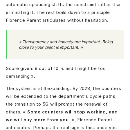
automatic uploading shifts the constraint rather than
eliminating it. The rest boils down to a principle
Florence Parent articulates without hesitation.
« Transparency and honesty are important. Being
close to your client is important. »
Score given: 8 out of 10, « and I might be too
demanding ».
The system is still expanding. By 2028, the counters
will be extended to the department's cycle paths;
the transition to 5G will prompt the renewal of
others.
« Some counters will stop working, and
we will buy more from you. »
, Florence Parent
anticipates. Perhaps the real sign is this: once you