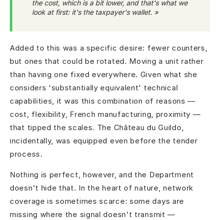
the cost, which is a bit lower, and that's what we
look at first: it's the taxpayer's wallet. »
Added to this was a specific desire: fewer counters,
but ones that could be rotated. Moving a unit rather
than having one fixed everywhere. Given what she
considers 'substantially equivalent' technical
capabilities, it was this combination of reasons —
cost, flexibility, French manufacturing, proximity —
that tipped the scales. The Château du Guildo,
incidentally, was equipped even before the tender
process.
Nothing is perfect, however, and the Department
doesn't hide that. In the heart of nature, network
coverage is sometimes scarce: some days are
missing where the signal doesn't transmit —