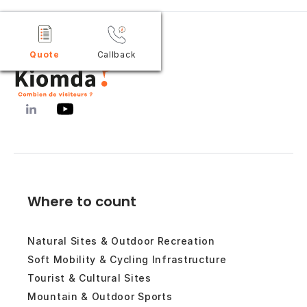
Quote
Callback
Where to count
Natural Sites & Outdoor Recreation
Soft Mobility & Cycling Infrastructure
Tourist & Cultural Sites
Mountain & Outdoor Sports