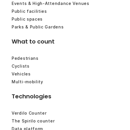
Events & High-Attendance Venues
Public facilities
Public spaces
Parks & Public Gardens
What to count
Pedestrians
Cyclists
Vehicles
Multi-mobility
Technologies
Verdilo Counter
The Spirilo counter
Data platform