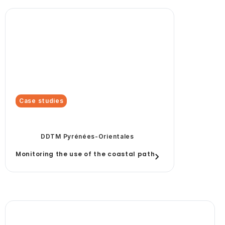
Case studies
DDTM Pyrénées-Orientales
Monitoring the use of the coastal path