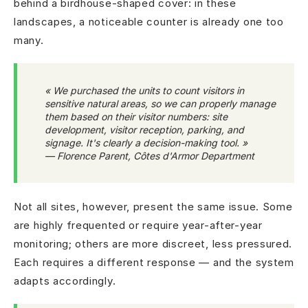
behind a birdhouse-shaped cover: in these
landscapes, a noticeable counter is already one too
many.
« We purchased the units to count visitors in
sensitive natural areas, so we can properly manage
them based on their visitor numbers: site
development, visitor reception, parking, and
signage. It's clearly a decision-making tool. »
— Florence Parent, Côtes d'Armor Department
Not all sites, however, present the same issue. Some
are highly frequented or require year-after-year
monitoring; others are more discreet, less pressured.
Each requires a different response — and the system
adapts accordingly.