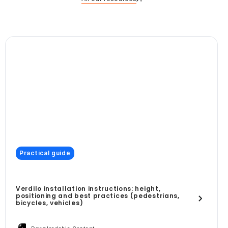
Practical guide
Verdilo installation instructions: height,
positioning and best practices (pedestrians,
bicycles, vehicles)