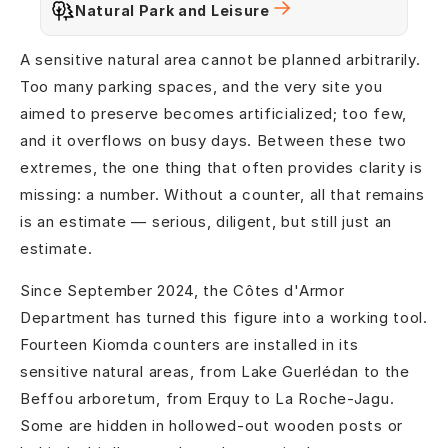
Natural Park and Leisure
A sensitive natural area cannot be planned arbitrarily.
Too many parking spaces, and the very site you
aimed to preserve becomes artificialized; too few,
and it overflows on busy days. Between these two
extremes, the one thing that often provides clarity is
missing: a number. Without a counter, all that remains
is an estimate — serious, diligent, but still just an
estimate.
Since September 2024, the Côtes d'Armor
Department has turned this figure into a working tool.
Fourteen Kiomda counters are installed in its
sensitive natural areas, from Lake Guerlédan to the
Beffou arboretum, from Erquy to La Roche-Jagu.
Some are hidden in hollowed-out wooden posts or