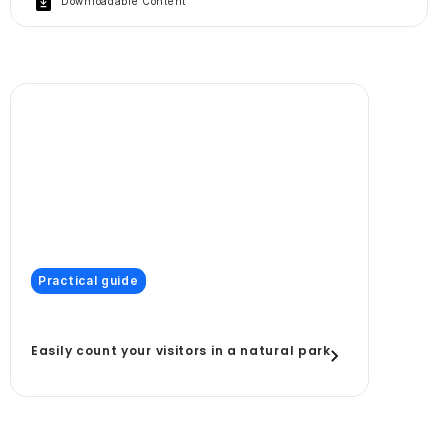
Downloadable Content
Practical guide
Easily count your visitors in a natural park