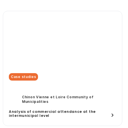
Case studies
Chinon Vienne et Loire Community of
Municipalities
Analysis of commercial attendance at the
intermunicipal level