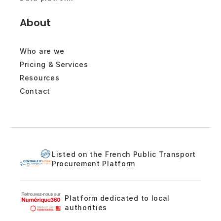
About
Who are we
Pricing & Services
Resources
Contact
Listed on the French Public Transport
Procurement Platform
Platform dedicated to local
authorities