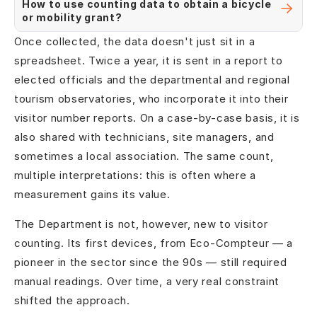
How to use counting data to obtain a bicycle
or mobility grant?
Once collected, the data doesn't just sit in a
spreadsheet. Twice a year, it is sent in a report to
elected officials and the departmental and regional
tourism observatories, who incorporate it into their
visitor number reports. On a case-by-case basis, it is
also shared with technicians, site managers, and
sometimes a local association. The same count,
multiple interpretations: this is often where a
measurement gains its value.
The Department is not, however, new to visitor
counting. Its first devices, from Eco-Compteur — a
pioneer in the sector since the 90s — still required
manual readings. Over time, a very real constraint
shifted the approach.