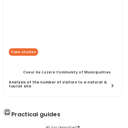
Case studies
Coeur de Lozère Community of Municipalities
Analysis of the number of visitors to a natural &
tourist site
Practical guides
All our resources