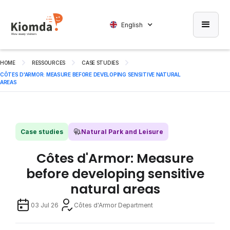
English
HOME
RESSOURCES
CASE STUDIES
CÔTES D'ARMOR: MEASURE BEFORE DEVELOPING SENSITIVE NATURAL
AREAS
Case studies
Natural Park and Leisure
Côtes d'Armor: Measure
before developing sensitive
natural areas
03 Jul 26
Côtes d'Armor Department