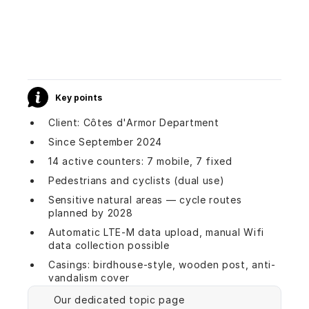
Key points
Client: Côtes d'Armor Department
Since September 2024
14 active counters: 7 mobile, 7 fixed
Pedestrians and cyclists (dual use)
Sensitive natural areas — cycle routes
planned by 2028
Automatic LTE-M data upload, manual Wifi
data collection possible
Casings: birdhouse-style, wooden post, anti-
vandalism cover
Our dedicated topic page