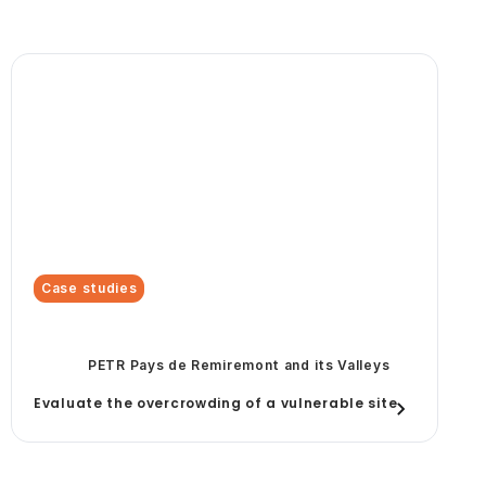
Case studies
PETR Pays de Remiremont and its Valleys
Evaluate the overcrowding of a vulnerable site