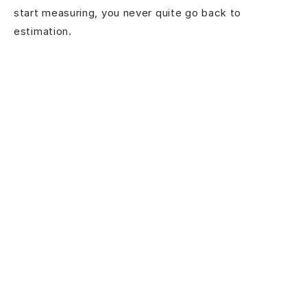
start measuring, you never quite go back to
estimation.