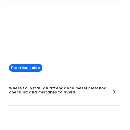
Practical guide
Where to install an attendance meter? Method,
checklist and mistakes to avoid