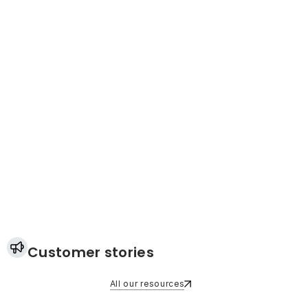
Customer stories
All our resources