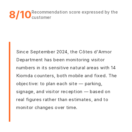
8/10
Recommendation score expressed by the
customer
Since September 2024, the Côtes d'Armor
Department has been monitoring visitor
numbers in its sensitive natural areas with 14
Kiomda counters, both mobile and fixed. The
objective: to plan each site — parking,
signage, and visitor reception — based on
real figures rather than estimates, and to
monitor changes over time.