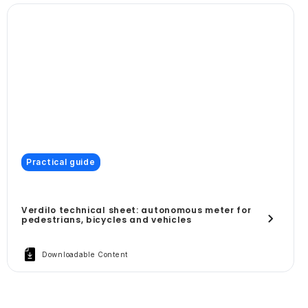
Practical guide
Verdilo technical sheet: autonomous meter for
pedestrians, bicycles and vehicles
Downloadable Content