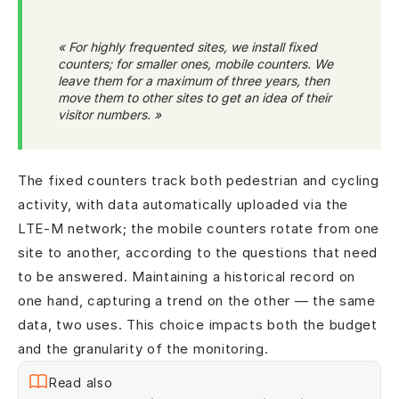
« For highly frequented sites, we install fixed
counters; for smaller ones, mobile counters. We
leave them for a maximum of three years, then
move them to other sites to get an idea of their
visitor numbers. »
The fixed counters track both pedestrian and cycling
activity, with data automatically uploaded via the
LTE-M network; the mobile counters rotate from one
site to another, according to the questions that need
to be answered. Maintaining a historical record on
one hand, capturing a trend on the other — the same
data, two uses. This choice impacts both the budget
and the granularity of the monitoring.
Read also